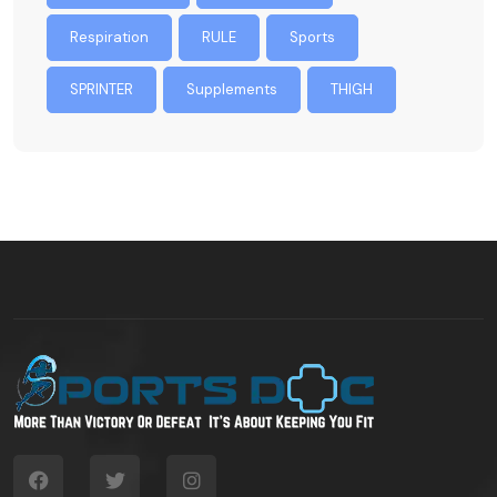
Respiration
RULE
Sports
SPRINTER
Supplements
THIGH