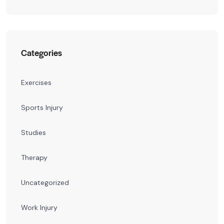
Categories
Exercises
Sports Injury
Studies
Therapy
Uncategorized
Work Injury