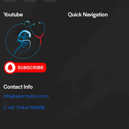
Youtube
Quick Navigation
Contact Info
info@sportsdoc.co.in
+91 7044799938