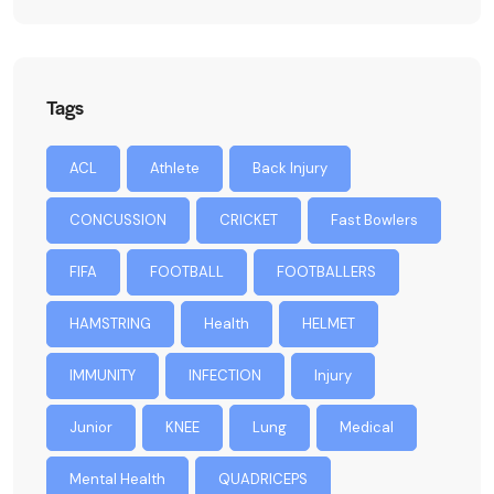
Tags
ACL
Athlete
Back Injury
CONCUSSION
CRICKET
Fast Bowlers
FIFA
FOOTBALL
FOOTBALLERS
HAMSTRING
Health
HELMET
IMMUNITY
INFECTION
Injury
Junior
KNEE
Lung
Medical
Mental Health
QUADRICEPS