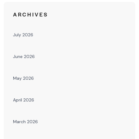
ARCHIVES
July 2026
June 2026
May 2026
April 2026
March 2026