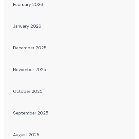
February 2026
January 2026
December 2025
November 2025
October 2025
September 2025
August 2025