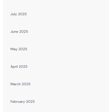
July 2025
June 2025
May 2025
April 2025
March 2025
February 2025