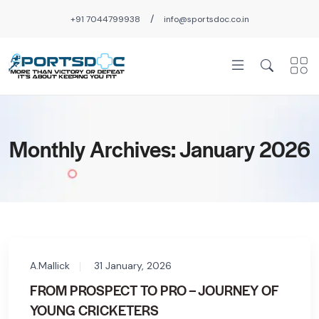
/
+91 7044799938
info@sportsdoc.co.in
Monthly Archives: January 2026
A.Mallick
31 January, 2026
FROM PROSPECT TO PRO – JOURNEY OF
YOUNG CRICKETERS