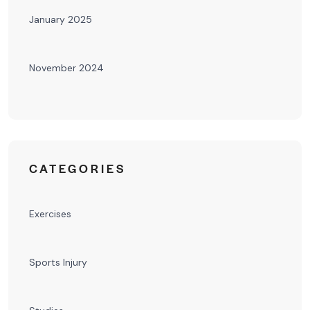
January 2025
November 2024
CATEGORIES
Exercises
Sports Injury