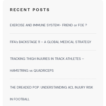
RECENT POSTS
EXERCISE AND IMMUNE SYSTEM- FRIEND or FOE ?
FIFA’s BACKSTAGE 11 – A GLOBAL MEDICAL STRATEGY
TRACKING THIGH INJURIES IN TRACK ATHLETES –
HAMSTRING vs QUADRICEPS
THE DREADED POP: UNDERSTANDING ACL INJURY RISK
IN FOOTBALL