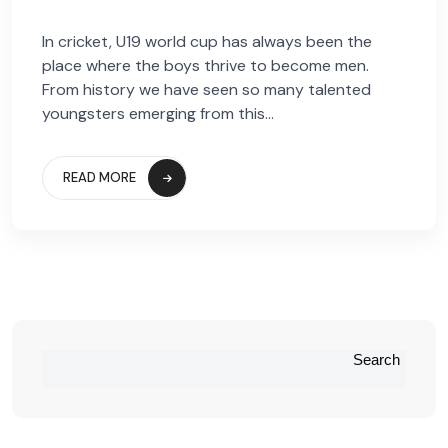
In cricket, U19 world cup has always been the
place where the boys thrive to become men.
From history we have seen so many talented
youngsters emerging from this...
READ MORE
Search