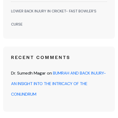
LOWER BACK INJURY IN CRICKET- FAST BOWLER’S
CURSE
RECENT COMMENTS
Dr. Sumedh Magar
on
BUMRAH AND BACK INJURY-
AN INSIGHT INTO THE INTRICACY OF THE
CONUNDRUM