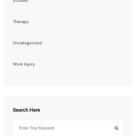
Studies
Therapy
Uncategorized
Work Injury
Search Here